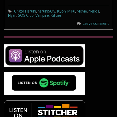
Crazy
,
Haruhi
,
haruhiSOS
,
Kyon
,
Miku
,
Movie
,
Nekos
,
Nyan
,
SOS Club
,
Vampire. Kitties
Leave comment