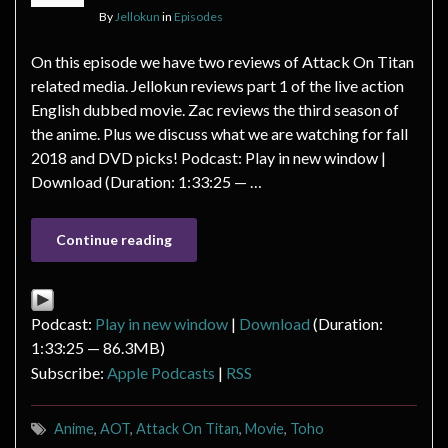
By
Jellokun
in
Episodes
On this episode we have two reviews of Attack On Titan
related media. Jellokun reviews part 1 of the live action
English dubbed movie. Zac reviews the third season of
the anime. Plus we discuss what we are watching for fall
2018 and DVD picks! Podcast: Play in new window |
Download (Duration: 1:33:25 — …
Continue reading
Podcast:
Play in new window
|
Download
(Duration:
1:33:25 — 86.3MB)
Subscribe:
Apple Podcasts
|
RSS
Anime
,
AOT
,
Attack On Titan
,
Movie
,
Toho