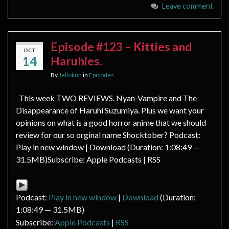
Leave comment
Episode #123 – Kitties and
OCT
14
Haruhies.
By
Jellokun
in
Episodes
This week TWO REVIEWS. Nyan-Vampire and The
Disappearance of Haruhi Suzumiya. Plus we want your
opinions on what is a good horror anime that we should
review for our so orginal name Shocktober? Podcast:
Play in new window | Download (Duration: 1:08:49 —
31.5MB)Subscribe: Apple Podcasts | RSS
Podcast:
Play in new window
|
Download
(Duration:
1:08:49 — 31.5MB)
Subscribe:
Apple Podcasts
|
RSS