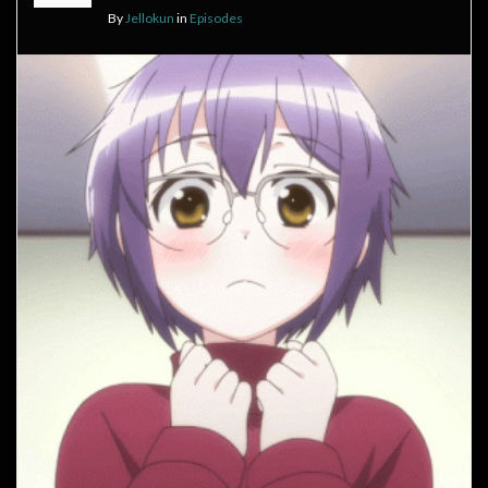
By
Jellokun
in
Episodes