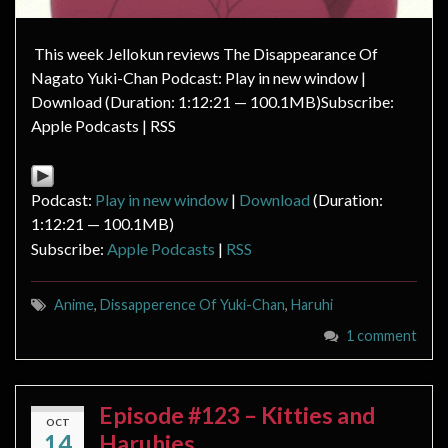
This week Jellokun reviews The Disappearance Of
Nagato Yuki-Chan Podcast: Play in new window |
Download (Duration: 1:12:21 — 100.1MB)Subscribe:
Apple Podcasts | RSS
Podcast:
Play in new window
|
Download
(Duration:
1:12:21 — 100.1MB)
Subscribe:
Apple Podcasts
|
RSS
Anime
,
Dissapperence Of Yuki-Chan
,
Haruhi
1 comment
Episode #123 – Kitties and
OCT
14
Haruhies.