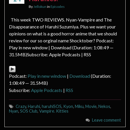
By
Jellokun
in
Episodes
This week TWO REVIEWS. Nyan-Vampire and The
Disappearance of Haruhi Suzumiya. Plus we want your
opinions on what is a good horror anime that we should
review for our so orginal name Shocktober? Podcast:
Play in new window | Download (Duration: 1:08:49 —
31.5MB)Subscribe: Apple Podcasts | RSS
Podcast:
Play in new window
|
Download
(Duration:
1:08:49 — 31.5MB)
Subscribe:
Apple Podcasts
|
RSS
Crazy
,
Haruhi
,
haruhiSOS
,
Kyon
,
Miku
,
Movie
,
Nekos
,
Nyan
,
SOS Club
,
Vampire. Kitties
Leave comment