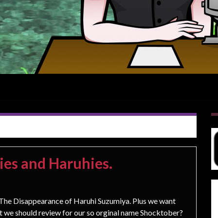
ies and Haruhies.
e Disappearance of Haruhi Suzumiya. Plus we want
at we should review for our so orginal name Shocktober?