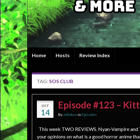
Home
Hosts
Review Index
TAG:
SOS CLUB
Episode #123 – Kitt
OCT
14
By
Jellokun
in
Episodes
This week TWO REVIEWS. Nyan-Vampire and Th
your opinions on what is a good horror anime th