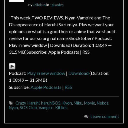
By
Jellokun
in
Episodes
This week TWO REVIEWS. Nyan-Vampire and The
Disappearance of Haruhi Suzumiya. Plus we want your
opinions on what is a good horror anime that we should
review for our so orginal name Shocktober? Podcast:
Play in new window | Download (Duration: 1:08:49 —
31.5MB)Subscribe: Apple Podcasts | RSS
Podcast:
Play in new window
|
Download
(Duration:
1:08:49 — 31.5MB)
Subscribe:
Apple Podcasts
|
RSS
Crazy
,
Haruhi
,
haruhiSOS
,
Kyon
,
Miku
,
Movie
,
Nekos
,
Nyan
,
SOS Club
,
Vampire. Kitties
Leave comment