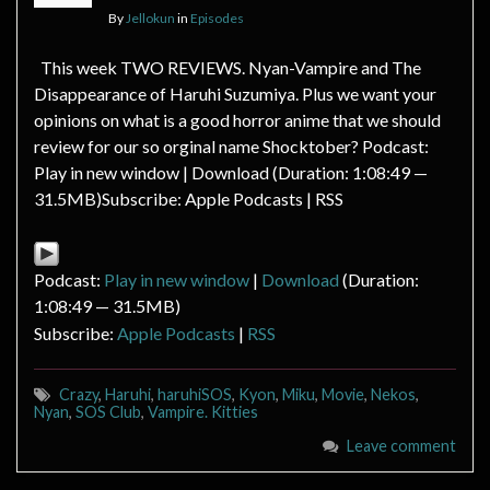
By
Jellokun
in
Episodes
This week TWO REVIEWS. Nyan-Vampire and The
Disappearance of Haruhi Suzumiya. Plus we want your
opinions on what is a good horror anime that we should
review for our so orginal name Shocktober? Podcast:
Play in new window | Download (Duration: 1:08:49 —
31.5MB)Subscribe: Apple Podcasts | RSS
Podcast:
Play in new window
|
Download
(Duration:
1:08:49 — 31.5MB)
Subscribe:
Apple Podcasts
|
RSS
Crazy
,
Haruhi
,
haruhiSOS
,
Kyon
,
Miku
,
Movie
,
Nekos
,
Nyan
,
SOS Club
,
Vampire. Kitties
Leave comment