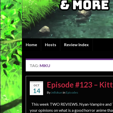
Home
Hosts
Review Index
TAG:
MIKU
Episode #123 – Kitt
OCT
14
By
Jellokun
in
Episodes
This week TWO REVIEWS. Nyan-Vampire and Th
your opinions on what is a good horror anime th