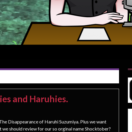
ies and Haruhies.
e Disappearance of Haruhi Suzumiya. Plus we want
at we should review for our so orginal name Shocktober?