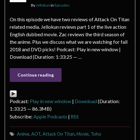
By
Jellokun
in
Episodes
On this episode we have two reviews of Attack On Titan
related media. Jellokun reviews part 1 of the live action
English dubbed movie. Zac reviews the third season of
the anime. Plus we discuss what we are watching for fall
2018 and DVD picks! Podcast: Play in new window |
Download (Duration: 1:33:25 — …
Continue reading
Podcast:
Play in new window
|
Download
(Duration:
1:33:25 — 86.3MB)
Subscribe:
Apple Podcasts
|
RSS
Anime
,
AOT
,
Attack On Titan
,
Movie
,
Toho