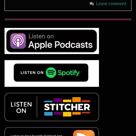
Leave comment