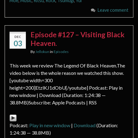
Moe
,
Music
,
Ritsu
,
Rock
,
Tsumugi
,
Yui
Leave comment
Episode #127 – Visiting Black
DEC
03
Heaven.
By
Jellokun
in
Episodes
This week we review The Legend Of Black Heaven.The
video below is the whole reason we watched this show.
[youtube width=300
height=200]EtzlKJ1dObU[/youtube] Podcast: Play in
new window | Download (Duration: 1:24:38 —
38.8MB)Subscribe: Apple Podcasts | RSS
Podcast:
Play in new window
|
Download
(Duration:
1:24:38 — 38.8MB)