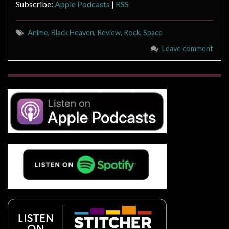
Subscribe:
Apple Podcasts
|
RSS
Anime
,
Black Heaven
,
Review
,
Rock
,
Space
Leave comment