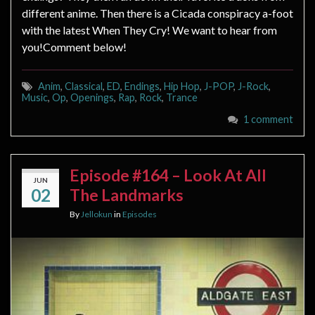
different anime. Then there is a Cicada conspiracy a-foot
with the latest When They Cry! We want to hear from
you!Comment below!
Anim
,
Classical
,
ED
,
Endings
,
Hip Hop
,
J-POP
,
J-Rock
,
Music
,
Op
,
Openings
,
Rap
,
Rock
,
Trance
1 comment
Episode #164 – Look At All
JUN
02
The Landmarks
By
Jellokun
in
Episodes