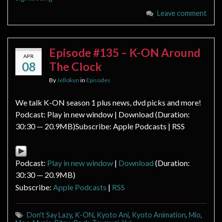
Leave comment
Episode #135 – K-ON Around
APR
08
The Clock
By
Jellokun
in
Episodes
We talk K-ON season 1 plus news, dvd picks and more!
Podcast: Play in new window | Download (Duration:
30:30 — 20.9MB)Subscribe: Apple Podcasts | RSS
Podcast:
Play in new window
|
Download
(Duration:
30:30 — 20.9MB)
Subscribe:
Apple Podcasts
|
RSS
Don't Say Lazy
,
K-ON
,
Kyoto Ani
,
Kyoto Animation
,
Mio
,