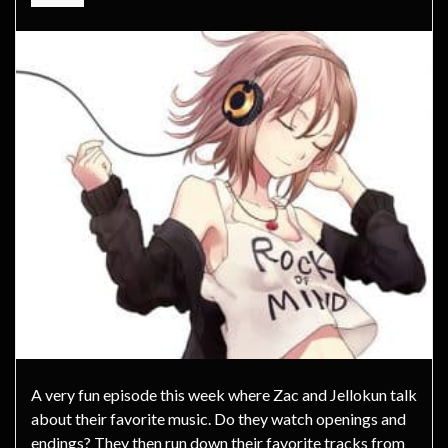
A very fun episode this week where Zac and Jellokun talk
about their favorite music. Do they watch openings and
endings? They then run down their favorite tracks from