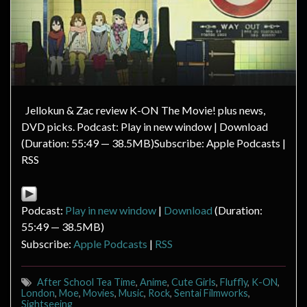
Jellokun & Zac review K-ON The Movie! plus news,
DVD picks. Podcast: Play in new window | Download
(Duration: 55:49 — 38.5MB)Subscribe: Apple Podcasts |
RSS
Podcast:
Play in new window
|
Download
(Duration:
55:49 — 38.5MB)
Subscribe:
Apple Podcasts
|
RSS
After School Tea Time
,
Anime
,
Cute Girls
,
Fluffly
,
K-ON
,
London
,
Moe
,
Movies
,
Music
,
Rock
,
Sentai Filmworks
,
Sightseeing