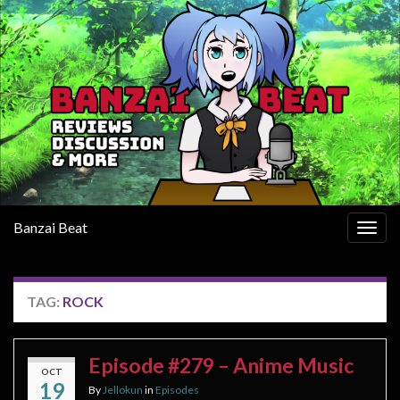
Banzai Beat
Togg
navig
TAG:
ROCK
Episode #279 – Anime Music
OCT
19
By
Jellokun
in
Episodes