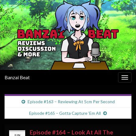
Banzai Beat
Togg
navig
Episode #163 – Reviewing At 5cm Per Second
Episode #165 – Gotta Capture ‘Em All
Episode #164 – Look At All The
JUN