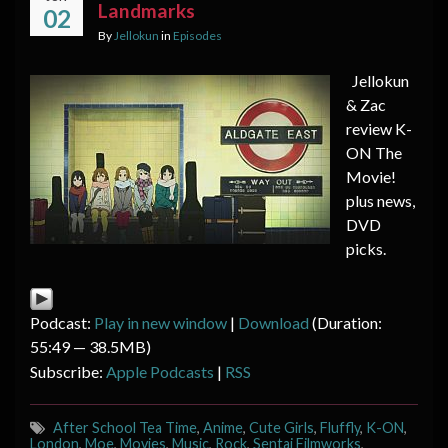
Landmarks
02
By
Jellokun
in
Episodes
Jellokun
& Zac
review K-
ON The
Movie!
plus news,
DVD
picks.
Podcast:
Play in new window
|
Download
(Duration:
55:49 — 38.5MB)
Subscribe:
Apple Podcasts
|
RSS
After School Tea Time
,
Anime
,
Cute Girls
,
Fluffly
,
K-ON
,
London
,
Moe
,
Movies
,
Music
,
Rock
,
Sentai Filmworks
,