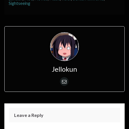
Sightseeing
Jellokun
Leave a Reply
Your email address will not be published.