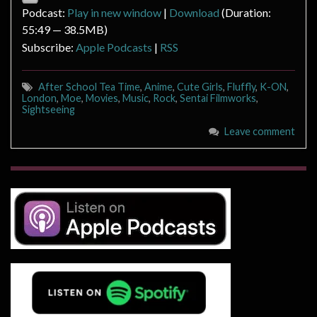
Podcast:
Play in new window
|
Download
(Duration:
55:49 — 38.5MB)
Subscribe:
Apple Podcasts
|
RSS
After School Tea Time
,
Anime
,
Cute Girls
,
Fluffly
,
K-ON
,
London
,
Moe
,
Movies
,
Music
,
Rock
,
Sentai Filmworks
,
Sightseeing
Leave comment