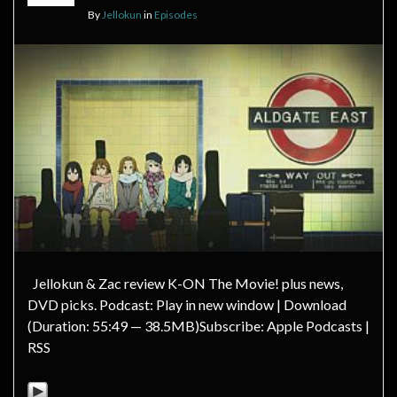
By
Jellokun
in
Episodes
Jellokun & Zac review K-ON The Movie! plus news,
DVD picks. Podcast: Play in new window | Download
(Duration: 55:49 — 38.5MB)Subscribe: Apple Podcasts |
RSS