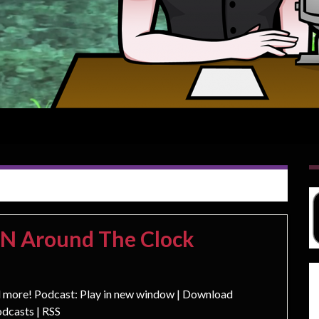
ON Around The Clock
d more! Podcast: Play in new window | Download
dcasts | RSS