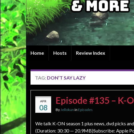
Home
Hosts
Review Index
TAG:
DON’T SAY LAZY
Episode #135 – K-
APR
08
By
Jellokun
in
Episodes
We talk K-ON season 1 plus news, dvd picks an
(Duration: 30:30 — 20.9MB)Subscribe: Apple Po