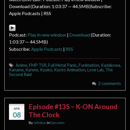
Download (Duration: 1:03:37 — 44.5MB)Subscribe:
Apple Podcasts | RSS
Podcast:
Play in new window
|
Download
(Duration:
1:03:37 — 44.5MB)
Subscribe:
Apple Podcasts
|
RSS
Anime
,
FMP TSR
,
Full Metal Panic
,
Funimation
,
Kadakowa
,
Kaname
,
Kanme
,
Kyoko
,
Kyoto Animation
,
Love Lab
,
The
Second Raid
2 comments
Episode #135 – K-ON Around
APR
08
The Clock
By
Jellokun
in
Episodes