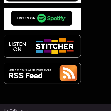
© 2026 Banzai Beat.