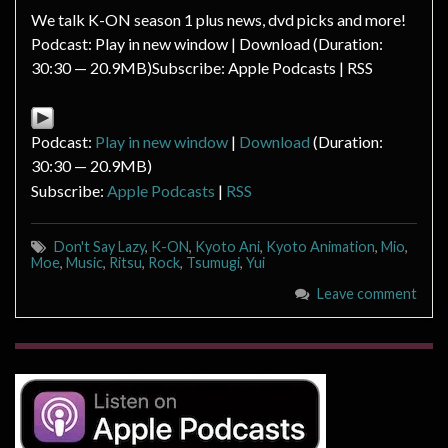
We talk K-ON season 1 plus news, dvd picks and more!
Podcast: Play in new window | Download (Duration:
30:30 — 20.9MB)Subscribe: Apple Podcasts | RSS
Podcast:
Play in new window
|
Download
(Duration:
30:30 — 20.9MB)
Subscribe:
Apple Podcasts
|
RSS
Don't Say Lazy
,
K-ON
,
Kyoto Ani
,
Kyoto Animation
,
Mio
,
Moe
,
Music
,
Ritsu
,
Rock
,
Tsumugi
,
Yui
Leave comment