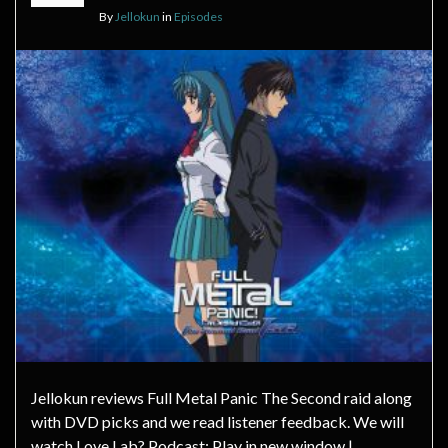
By
Jellokun
in
Episodes
Jellokun reviews Full Metal Panic The Second raid along
with DVD picks and we read listener feedback. We will
watch Love Lab? Podcast: Play in new window |