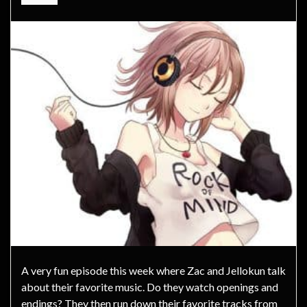
A very fun episode this week where Zac and Jellokun talk
about their favorite music. Do they watch openings and
endings? They then run down their favorite tracks from