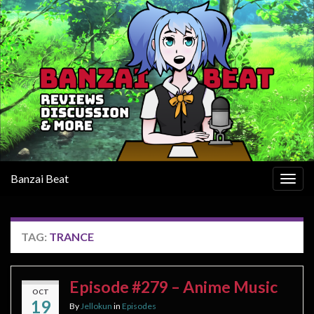
Banzai Beat
Togg
navig
TAG:
TRANCE
Episode #279 – Anime Music
OCT
19
By
Jellokun
in
Episodes