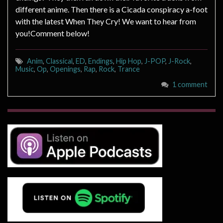
different anime. Then there is a Cicada conspiracy a-foot
with the latest When They Cry! We want to hear from
you!Comment below!
Anim
,
Classical
,
ED
,
Endings
,
Hip Hop
,
J-POP
,
J-Rock
,
Music
,
Op
,
Openings
,
Rap
,
Rock
,
Trance
1 comment