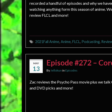
recorded a handful of episodes and why we have
watching anything form this season of anime. We
review FLCL and more!
2021Fall Anime
,
Anime
,
FLCL
,
Podcasting
,
Revie
Episode #272 – Cor
MAY
13
By
Jellokun
in
Episodes
Zac reviews the Psycho Pass movie plus we talk
and DVD picks and more!