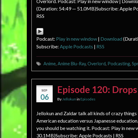
Overlord. Podcast: Play in new window | Downl
(Duration: 54:49 — 51.0MB)Subscribe: Apple Po
RSS
Podcast:
Play in new window
|
Download
(Durat
Subscribe:
Apple Podcasts
|
RSS
Anime
,
Anime Blu-Ray
,
Overlord
,
Podcasting
,
Sp
Episode 120: Drop
SEP
06
By
Jellokun
in
Episodes
Jellokun and Zaldar talk all kinds of crazy thing
American education versus Japanesse education,
you should be watching it. Podcast: Play in new
30.1MB)Subscribe: Apple Podcasts | RSS