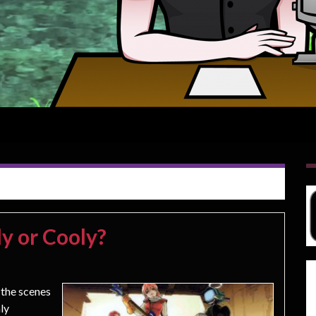
y or Cooly?
 the scenes
nly