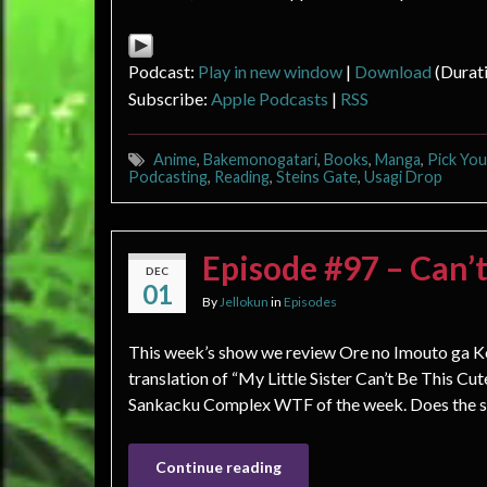
Podcast:
Play in new window
|
Download
(Durat
Subscribe:
Apple Podcasts
|
RSS
Anime
,
Bakemonogatari
,
Books
,
Manga
,
Pick Yo
Podcasting
,
Reading
,
Steins Gate
,
Usagi Drop
Episode #97 – Can’t
DEC
01
By
Jellokun
in
Episodes
This week’s show we review Ore no Imouto ga Ko
translation of “My Little Sister Can’t Be This C
Sankacku Complex WTF of the week. Does the show
Continue reading