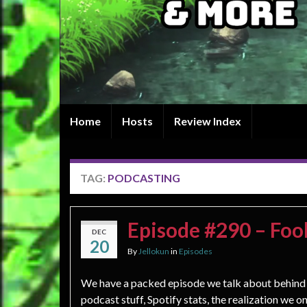
Home
Hosts
Review Index
TAG:
PODCASTING
Episode #290 – Fool
DEC
20
By
Jellokun
in
Episodes
We have a packed episode we talk about behind
podcast stuff, Spotify stats, the realization we o