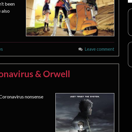
n’t been
 also
ws
Leave comment
onavirus & Orwell
 Coronavirus nonsense