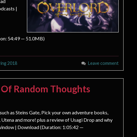
oad
dcasts |
ion: 54:49 — 51.0MB)
ring 2018
Leave comment
s Of Random Thoughts
s such as Steins Gate, Pick your own adventure books,
 Utena and more! plus a review of Usagi Drop and why
 window | Download (Duration: 1:05:42 —