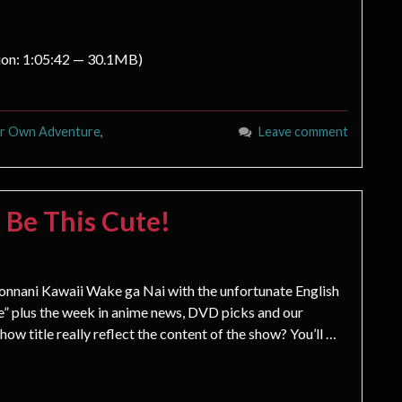
ion: 1:05:42 — 30.1MB)
ur Own Adventure
,
Leave comment
 Be This Cute!
nnani Kawaii Wake ga Nai with the unfortunate English
ute” plus the week in anime news, DVD picks and our
 title really reflect the content of the show? You’ll …