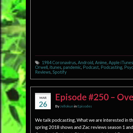
1984 Coronavirus
,
Android
,
Anime
,
Apple iTune
Orwell
,
itunes
,
pandemic
,
Podcast
,
Podcasting
,
Psyc
Reviews
,
Spotify
Episode #250 – Ove
MAR
26
By
Jellokun
in
Episodes
We talk podcasting, What we are interested in t
spring 2018 shows and Zac reviews season 1 and