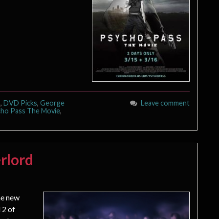
s
,
DVD Picks
,
George
Leave comment
ho Pass The Movie
,
rlord
he new
 2 of