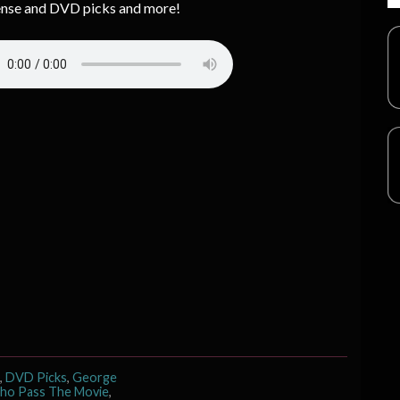
nse and DVD picks and more!
,
DVD Picks
,
George
ho Pass The Movie
,