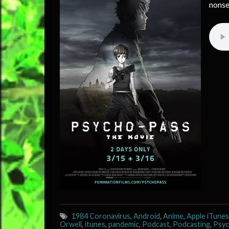
nonse
1984 Coronavirus
,
Android
,
Anime
,
Apple iTunes
Orwell
,
itunes
,
pandemic
,
Podcast
,
Podcasting
,
Psyc