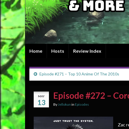
Home
Hosts
Review Index
Episode #271 – Top 10 Anime Of The 2010s
Episode #272 – Cor
MAY
13
By
Jellokun
in
Episodes
Zac r