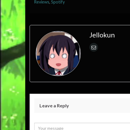
Reviews
,
Spotify
Jellokun
Leave a Reply
Your email address will not be published.