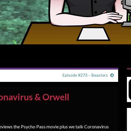
Episode #273 – Beastars
onavirus & Orwell
eviews the Psycho Pass movie plus we talk Coronavirus