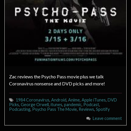
Zac reviews the Psycho Pass movie plus we talk
Coronavirus nonsense and DVD picks and more!
1984 Coronavirus
,
Android
,
Anime
,
Apple iTunes
,
DVD
Picks
,
George Orwell
,
itunes
,
pandemic
,
Podcast
,
Podcasting
,
Psycho Pass The Movie
,
Reviews
,
Spotify
Leave comment