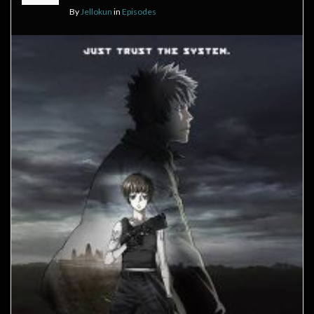
By
Jellokun
in
Episodes