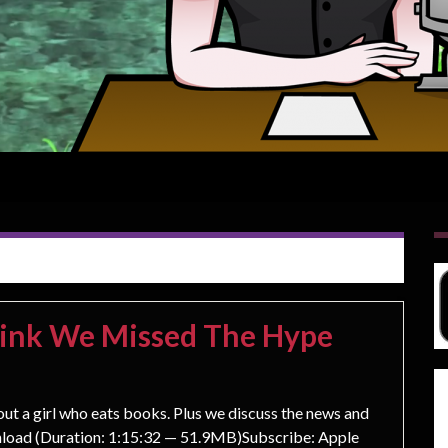
hink We Missed The Hype
out a girl who eats books. Plus we discuss the news and
load (Duration: 1:15:32 — 51.9MB)Subscribe: Apple