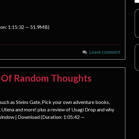
ion: 1:15:32 — 51.9MB)
Leave comment
s Of Random Thoughts
s such as Steins Gate, Pick your own adventure books,
 Utena and more! plus a review of Usagi Drop and why
 window | Download (Duration: 1:05:42 —