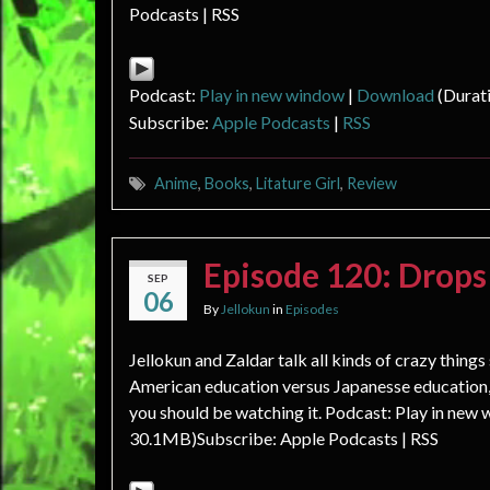
Podcasts | RSS
Podcast:
Play in new window
|
Download
(Durat
Subscribe:
Apple Podcasts
|
RSS
Anime
,
Books
,
Litature Girl
,
Review
Episode 120: Drop
SEP
06
By
Jellokun
in
Episodes
Jellokun and Zaldar talk all kinds of crazy thing
American education versus Japanesse education,
you should be watching it. Podcast: Play in new
30.1MB)Subscribe: Apple Podcasts | RSS