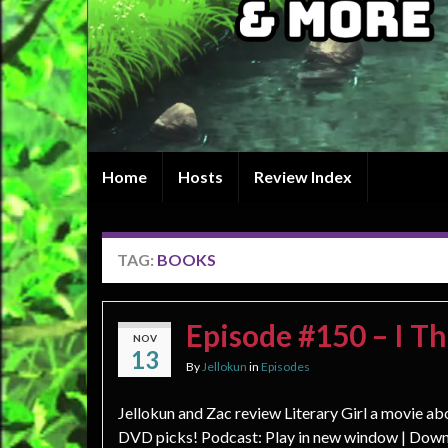
Home
Hosts
Review Index
TAG:
BOOKS
Episode #150 – I T
NOV
13
By
Jellokun
in
Episodes
Jellokun and Zac review Literary Girl a movie ab
DVD picks! Podcast: Play in new window | Down