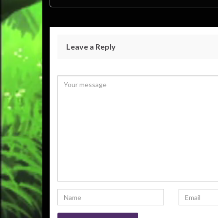
Leave a Reply
Your email address will not be published.