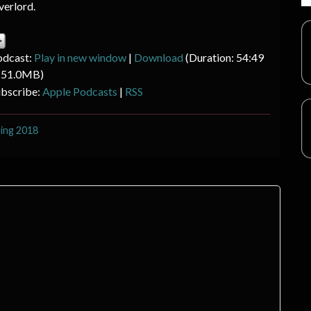
erlord.
odcast:
Play in new window
|
Download
(Duration: 54:49
 51.0MB)
ubscribe:
Apple Podcasts
|
RSS
ing 2018