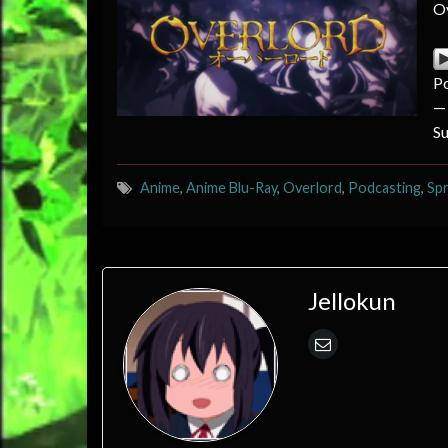
Ov
P
—
S
Anime
,
Anime Blu-Ray
,
Overlord
,
Podcasting
,
Spr
Jellokun