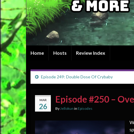
Home
Hosts
Review Index
Episode 249: Double Dose Of Crybaby
Episode #250 – Ove
MAR
26
By
Jellokun
in
Episodes
We
sp