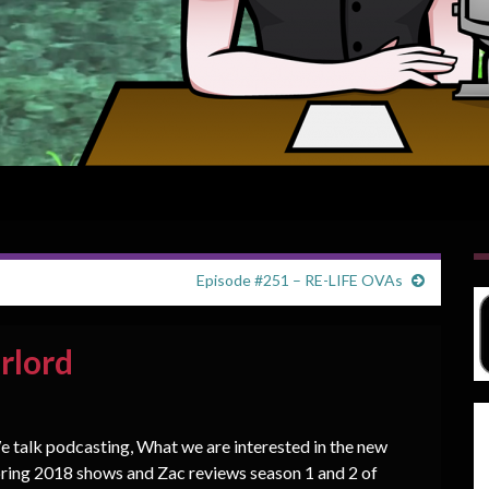
Episode #251 – RE-LIFE OVAs
rlord
 talk podcasting, What we are interested in the new
ring 2018 shows and Zac reviews season 1 and 2 of