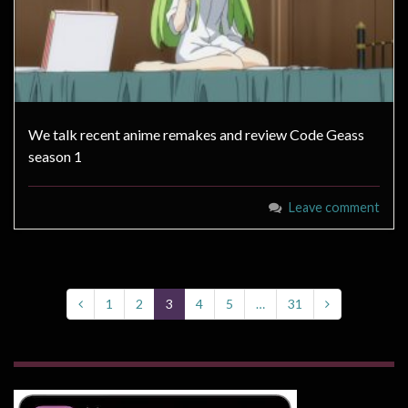
We talk recent anime remakes and review Code Geass
season 1
Leave comment
1
2
3
4
5
…
31