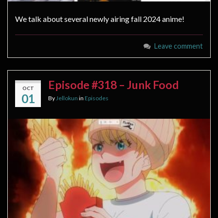
We talk about several newly airing fall 2024 anime!
Leave comment
Episode #318 – Junk Food
OCT
01
By
Jellokun
in
Episodes