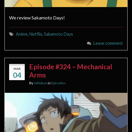
We review Sakamoto Days!
Anime
,
Netflix
,
Sakamoto Days
Leave comment
Episode #324 – Mechanical
MAR
04
Arms
By
Jellokun
in
Episodes