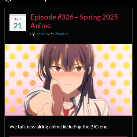
Episode #326 – Spring 2025
APR
21
Anime
By
Jellokun
in
Episodes
We talk new airing anime including the BIG one!