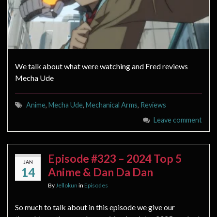
We talk about what were watching and Fred reviews
Mecha Ude
Anime
,
Mecha Ude
,
Mechanical Arms
,
Reviews
Leave comment
Episode #323 – 2024 Top 5
JAN
14
Anime & Dan Da Dan
By
Jellokun
in
Episodes
So much to talk about in this episode we give our