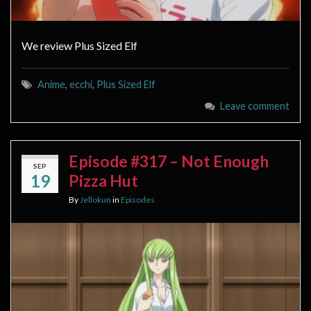
We review Plus Sized Elf
Anime
,
ecchi
,
Plus Sized Elf
Leave comment
Episode #317 – Not Enough
SEP
19
Pizza Hut
By
Jellokun
in
Episodes