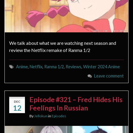
We talk about what we are watching next season and
review the Netflix remake of Ranma 1/2
Anime
,
Netflix
,
Ranma 1/2
,
Reviews
,
Winter 2024 Anime
Leave comment
Episode #321 – Fred Hides His
DEC
12
Feelings In Russian
By
Jellokun
in
Episodes