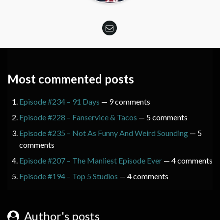
Most commented posts
Episode #234 – 91 Days
— 9 comments
Episode #228 – Fanservice & Tacos
— 5 comments
Episode #235 – Not As Funny And Weird Sounding
— 5
comments
Episode #207 – The Manliest Episode Ever
— 4 comments
Episode #194 – Top 5 Studios
— 4 comments
Author's posts