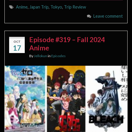
Anime
,
Japan Trip
,
Tokyo
,
Trip Review
Leave comment
Episode #319 – Fall 2024
OCT
17
Anime
By
Jellokun
in
Episodes