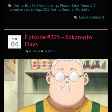
Anime
,
Boy Girl Relationship
,
Please Take Them Off
Takemine San
,
Spring 2025 Anime
,
Summer Pockets
Leave comment
Episode #325 – Sakamoto
APR
04
Days
By
Jellokun
in
Episodes