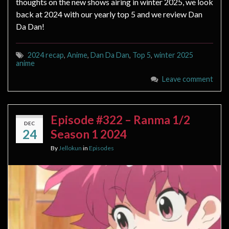
thoughts on the new shows airing in winter 2025, we look
back at 2024 with our yearly top 5 and we review Dan
Da Dan!
2024 recap
,
Anime
,
Dan Da Dan
,
Top 5
,
winter 2025
anime
Leave comment
Episode #322 – Ranma 1/2
DEC
24
Season 1 2024
By
Jellokun
in
Episodes