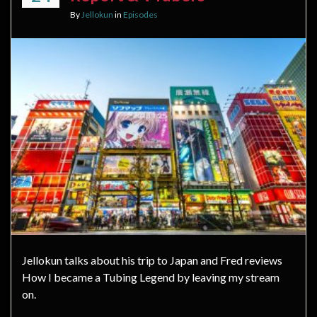
By
Jellokun
in
Episodes
Jellokun talks about his trip to Japan and Fred reviews
How I became a Tubing Legend by leaving my stream
on.