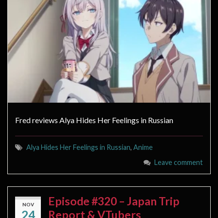
Fred reviews Alya Hides Her Feelings in Russian
Alya Hides Her Feelings in Russian
,
Anime
Leave comment
Episode #320 – Japan Trip
NOV
24
Report & VTubers