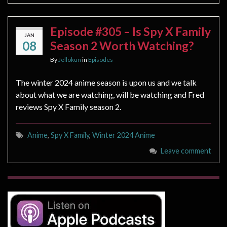
Episode #305 – Is Spy X Family
JAN
08
Season 2 Worth Watching?
By
Jellokun
in
Episodes
The winter 2024 anime season is upon us and we talk
about what we are watching, will be watching and Fred
reviews Spy X Family season 2.
Anime
,
Spy X Family
,
Winter 2024 Anime
Leave comment