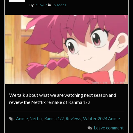
By
Jellokun
in
Episodes
We talk about what we are watching next season and
review the Netflix remake of Ranma 1/2
Anime
,
Netflix
,
Ranma 1/2
,
Reviews
,
Winter 2024 Anime
Leave comment