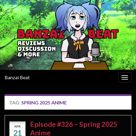
Banzai Beat
Togg
navig
TAG:
SPRING 2025 ANIME
Episode #326 – Spring 2025
APR
21
Anime