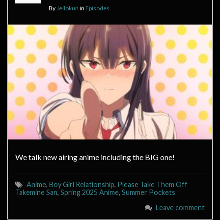
By
Jellokun
in
Episodes
We talk new airing anime including the BIG one!
Anime
,
Boy Girl Relationship
,
Please Take Them Off
Takemine San
,
Spring 2025 Anime
,
Summer Pockets
Leave comment