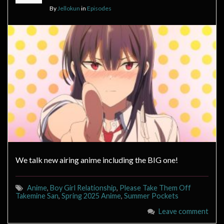
By
Jellokun
in
Episodes
We talk new airing anime including the BIG one!
Anime
,
Boy Girl Relationship
,
Please Take Them Off
Takemine San
,
Spring 2025 Anime
,
Summer Pockets
Leave comment