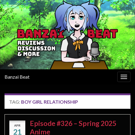
Banzai Beat
Togg
navig
TAG:
BOY GIRL RELATIONSHIP
Episode #326 – Spring 2025
APR
21
Anime