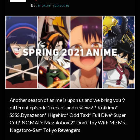
By
Jellokun
in
Episodes
Another season of anime is upon us and we bring you 9
different episode 1 recaps and reviews! * Koikimo*
SSSS.Dynazenon* Higehiro* Odd Taxi* Full Dive* Super
Cub* NOMAD: Megalobox 2* Don’t Toy With Me Ms.
Nagatoro-San* Tokyo Revengers