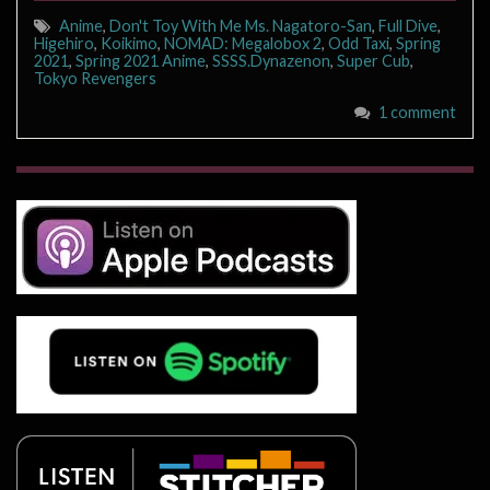
Anime
,
Don't Toy With Me Ms. Nagatoro-San
,
Full Dive
,
Higehiro
,
Koikimo
,
NOMAD: Megalobox 2
,
Odd Taxi
,
Spring
2021
,
Spring 2021 Anime
,
SSSS.Dynazenon
,
Super Cub
,
Tokyo Revengers
1 comment