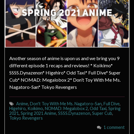
Another season of anime is upon us and we bring you 9
different episode 1 recaps and reviews! * Koikimo*
SSSS.Dynazenon* Higehiro* Odd Taxi* Full Dive* Super
Cub* NOMAD: Megalobox 2* Don’t Toy With Me Ms.
Nagatoro-San* Tokyo Revengers
Anime
,
Don't Toy With Me Ms. Nagatoro-San
,
Full Dive
,
Higehiro
,
Koikimo
,
NOMAD: Megalobox 2
,
Odd Taxi
,
Spring
2021
,
Spring 2021 Anime
,
SSSS.Dynazenon
,
Super Cub
,
Tokyo Revengers
1 comment