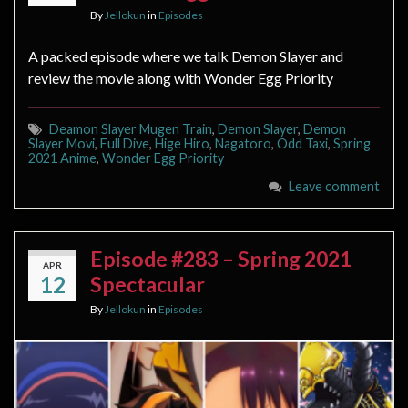
By
Jellokun
in
Episodes
A packed episode where we talk Demon Slayer and
review the movie along with Wonder Egg Priority
Deamon Slayer Mugen Train
,
Demon Slayer
,
Demon
Slayer Movi
,
Full Dive
,
Hige Hiro
,
Nagatoro
,
Odd Taxi
,
Spring
2021 Anime
,
Wonder Egg Priority
Leave comment
Episode #283 – Spring 2021
APR
12
Spectacular
By
Jellokun
in
Episodes