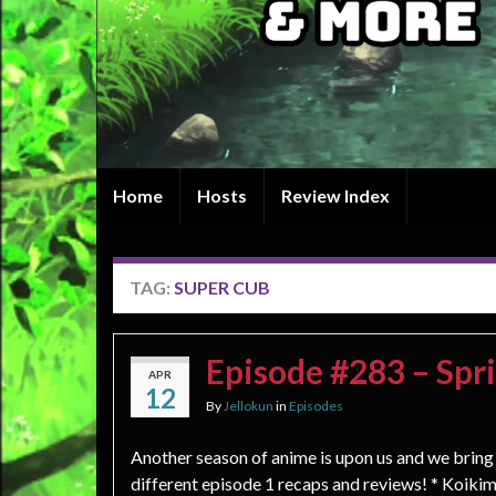
Home
Hosts
Review Index
TAG:
SUPER CUB
Episode #283 – Spr
APR
12
By
Jellokun
in
Episodes
Another season of anime is upon us and we bring
different episode 1 recaps and reviews! * Koiki