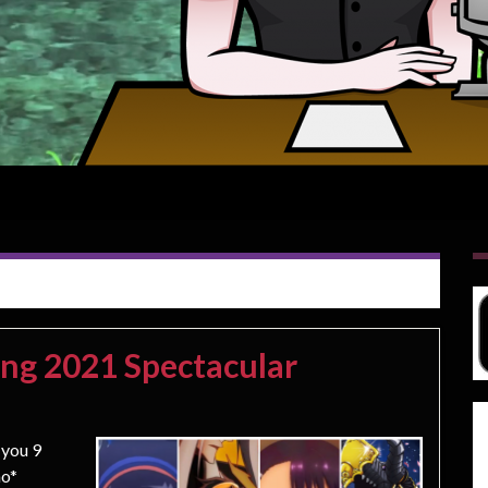
ing 2021 Spectacular
 you 9
mo*