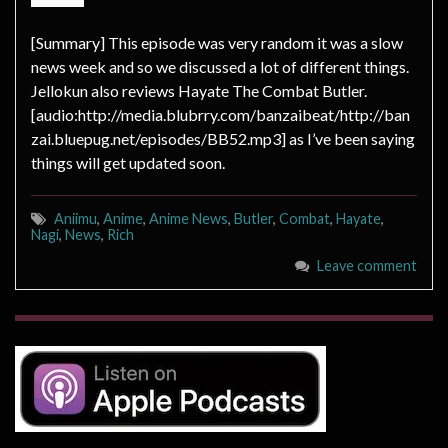
[Summary] This episode was very random it was a slow
news week and so we discussed a lot of different things.
Jellokun also reviews Hayate The Combat Butler.
[audio:http://media.blubrry.com/banzaibeat/http://ban
zai.bluepug.net/episodes/BB52.mp3] as I’ve been saying
things will get updated soon.
Aniimu
,
Anime
,
Anime News
,
Butler
,
Combat
,
Hayate
,
Nagi
,
News
,
Rich
Leave comment