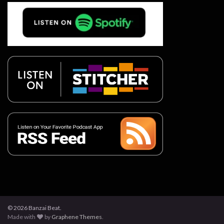
© 2026 Banzai Beat.
Made with
by
Graphene Themes
.