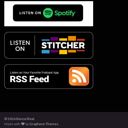
© 2026 Banzai Beat.
Made with
by
Graphene Themes
.