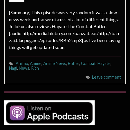
[Summary] This episode was very random it was a slow
news week and so we discussed a lot of different things.
Jellokun also reviews Hayate The Combat Butler.
[audio:http://media.blubrry.com/banzaibeat/http://ban
zai.bluepug.net/episodes/BB52.mp3] as I’ve been saying
things will get updated soon.
Aniimu
,
Anime
,
Anime News
,
Butler
,
Combat
,
Hayate
,
Nagi
,
News
,
Rich
Leave comment