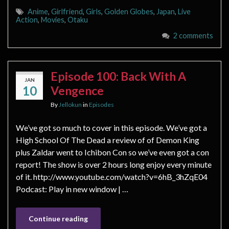
Anime
,
Girlfriend
,
Girls
,
Golden Globes
,
Japan
,
Live
Action
,
Movies
,
Otaku
2 comments
Episode 100: Back With A
JAN
10
Vengence
By
Jellokun
in
Episodes
We’ve got so much to cover in this episode. We’ve got a
High School Of The Dead a review of of Demon King
plus Zaldar went to Ichibon Con so we’ve even got a con
report! The show is over 2 hours long enjoy every minute
of it. http://www.youtube.com/watch?v=6hB_3hZqE04
Podcast: Play in new window | …
Continue reading