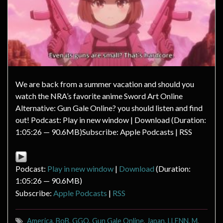
We are back from a summer vacation and should you
watch the NRA’s favorite anime Sword Art Online
Alternative: Gun Gale Online? you should listen and find
out! Podcast: Play in new window | Download (Duration:
1:05:26 — 90.6MB)Subscribe: Apple Podcasts | RSS
Podcast:
Play in new window
|
Download
(Duration:
1:05:26 — 90.6MB)
Subscribe:
Apple Podcasts
|
RSS
America
,
BoB
,
GGO
,
Gun Gale Online
,
Japan
,
LLENN
,
M
,