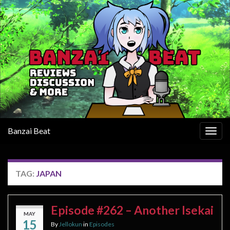
Banzai Beat
Togg
navig
TAG:
JAPAN
Episode #262 – Another Isekai
MAY
15
By
Jellokun
in
Episodes