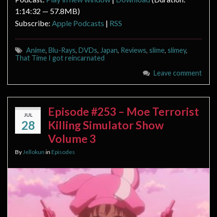
1:14:32 — 57.8MB)
Subscribe:
Apple Podcasts
|
RSS
Anime
,
Blu-Rays
,
DVDs
,
Japan
,
Reviews
,
slime
,
slimey
,
That Time I got reincarnated
Leave comment
Episode #253 – Moe Terrorist
JUL
28
Killing Simulator Show
Volume 3
By
Jellokun
in
Episodes