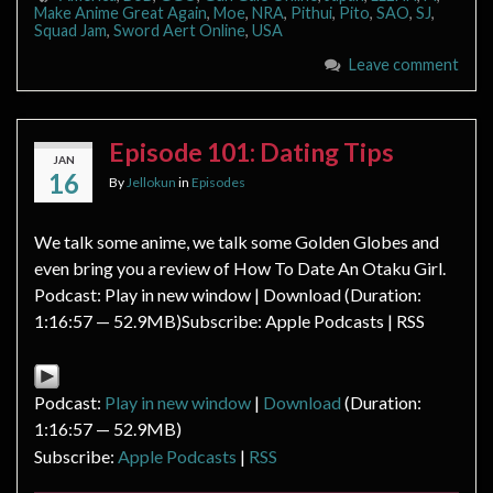
Make Anime Great Again
,
Moe
,
NRA
,
Pithui
,
Pito
,
SAO
,
SJ
,
Squad Jam
,
Sword Aert Online
,
USA
Leave comment
Episode 101: Dating Tips
JAN
16
By
Jellokun
in
Episodes
We talk some anime, we talk some Golden Globes and
even bring you a review of How To Date An Otaku Girl.
Podcast: Play in new window | Download (Duration:
1:16:57 — 52.9MB)Subscribe: Apple Podcasts | RSS
Podcast:
Play in new window
|
Download
(Duration:
1:16:57 — 52.9MB)
Subscribe:
Apple Podcasts
|
RSS