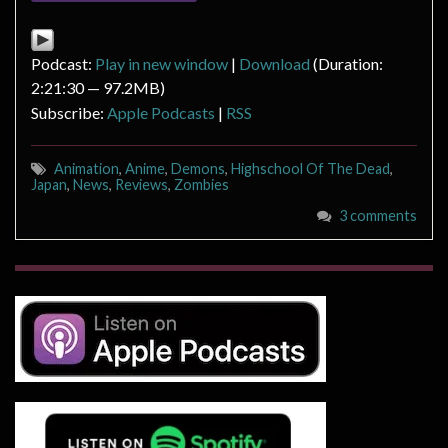
Podcast:
Play in new window
|
Download
(Duration:
2:21:30 — 97.2MB)
Subscribe:
Apple Podcasts
|
RSS
Animation
,
Anime
,
Demons
,
Highschool Of The Dead
,
Japan
,
News
,
Reviews
,
Zombies
3 comments