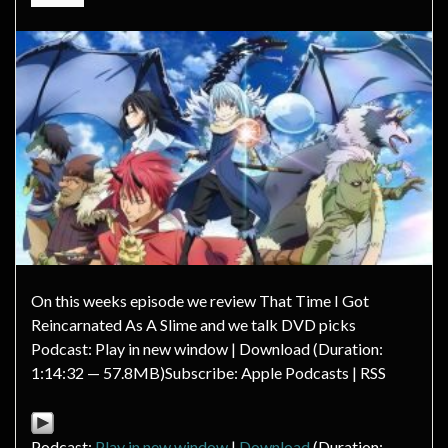
On this weeks episode we review That Time I Got
Reincarnated As A Slime and we talk DVD picks
Podcast: Play in new window | Download (Duration:
1:14:32 — 57.8MB)Subscribe: Apple Podcasts | RSS
Podcast:
Play in new window
|
Download
(Duration: