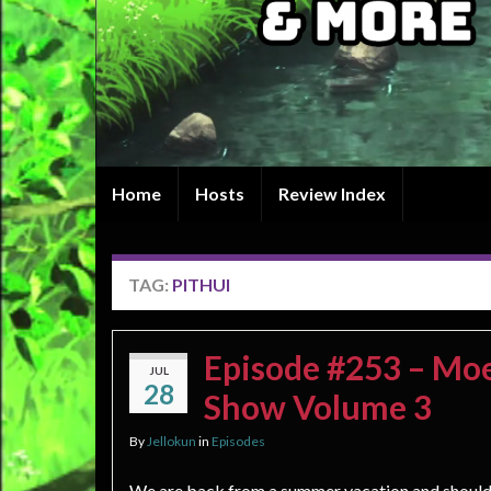
Home
Hosts
Review Index
TAG:
PITHUI
Episode #253 – Moe 
JUL
28
Show Volume 3
By
Jellokun
in
Episodes
We are back from a summer vacation and should