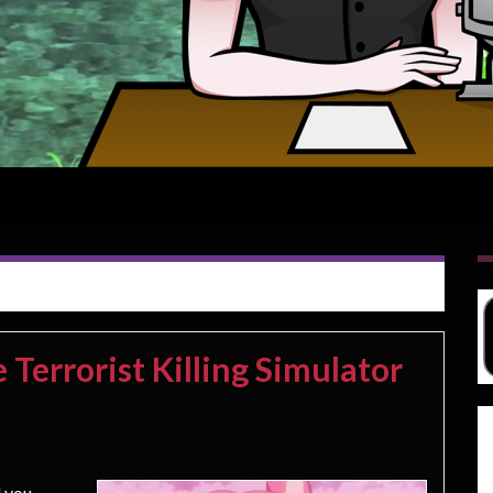
Terrorist Killing Simulator
 you