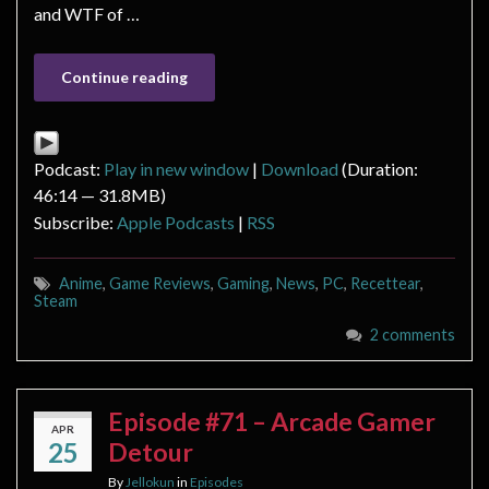
and WTF of …
Continue reading
Podcast:
Play in new window
|
Download
(Duration:
46:14 — 31.8MB)
Subscribe:
Apple Podcasts
|
RSS
Anime
,
Game Reviews
,
Gaming
,
News
,
PC
,
Recettear
,
Steam
2 comments
Episode #71 – Arcade Gamer
APR
25
Detour
By
Jellokun
in
Episodes