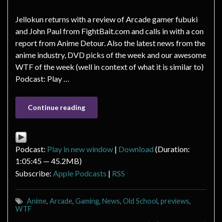
Jellokun returns with a review of Arcade gamer fubuki
and John Paul from FightBait.com and calls in with a con
report from Anime Detour. Also the latest news from the
anime industry, DVD picks of the week and our awesome
WTF of the week (well in context of what it is similar to)
Podcast: Play …
Continue reading
Podcast:
Play in new window
|
Download
(Duration:
1:05:45 — 45.2MB)
Subscribe:
Apple Podcasts
|
RSS
Anime
,
Arcade
,
Gaming
,
News
,
Old School
,
previews
,
WTF