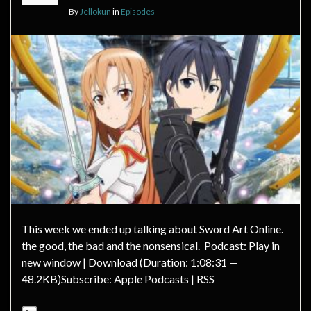
By
Jellokun
in
Episodes
This week we ended up talking about Sword Art Online.
the good, the bad and the nonsensical. Podcast: Play in
new window | Download (Duration: 1:08:31 —
48.2KB)Subscribe: Apple Podcasts | RSS