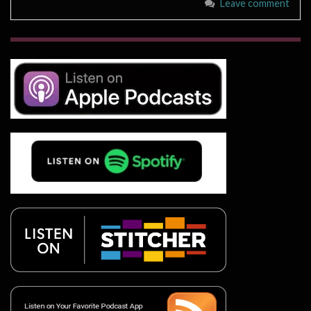
Leave comment