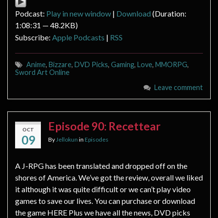
Podcast:
Play in new window
|
Download
(Duration:
1:08:31 — 48.2KB)
Subscribe:
Apple Podcasts
|
RSS
Anime
,
Bizzare
,
DVD Picks
,
Gaming
,
Love
,
MMORPG
,
Sword Art Online
Leave comment
Episode 90: Recettear
OCT
09
By
Jellokun
in
Episodes
A J-RPG has been translated and dropped off on the
shores of America. We’ve got the review, overall we liked
it although it was quite difficult or we can’t play video
games to save our lives. You can purchase or download
the game HERE Plus we have all the news, DVD picks