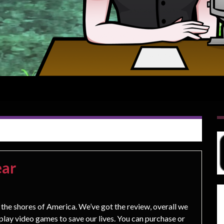
ear
the shores of America. We’ve got the review, overall we
’t play video games to save our lives. You can purchase or