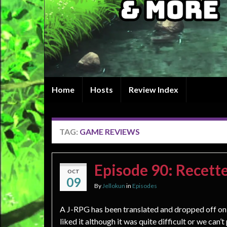
Home
Hosts
Review Index
TAG:
GAME REVIEWS
Episode 90: Recett
OCT
09
By
Jellokun
in
Episodes
A J-RPG has been translated and dropped off on 
liked it although it was quite difficult or we can