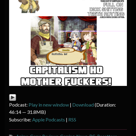
Podcast:
Play in new window
|
Download
(Duration:
46:14 — 31.8MB)
Subscribe:
Apple Podcasts
|
RSS