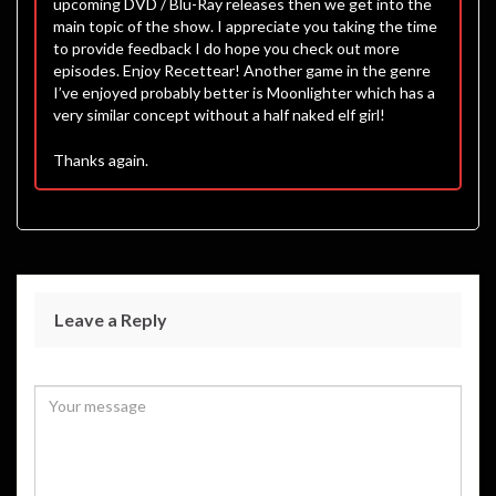
upcoming DVD / Blu-Ray releases then we get into the
main topic of the show. I appreciate you taking the time
to provide feedback I do hope you check out more
episodes. Enjoy Recettear! Another game in the genre
I’ve enjoyed probably better is Moonlighter which has a
very similar concept without a half naked elf girl!
Thanks again.
Leave a Reply
Your email address will not be published.