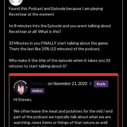
Found this Podcast and Episode because I am playing
Recettear at the moment
Im 8 minutes into the Episode and you arent talking about
Recettear at all! What is this?
33 Minutes in you FINALLY start talking about the game.
Thats the last like 20% (12 minutes) of the podcast.
Why make it the title of the episode when it takes you 33
minutes to start talking about it?
Jellokun
on
November 21, 2020
#
Reply
Author
Hi Steven,
We often leave the meat and potatoes for the mid / end
part of the podcast we typically talk about what we are
watching, news items or things of that nature as well