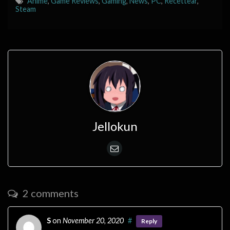
Anime
,
Game Reviews
,
Gaming
,
News
,
PC
,
Recettear
,
Steam
Jellokun
2 comments
S
on
November 20, 2020
#
Reply