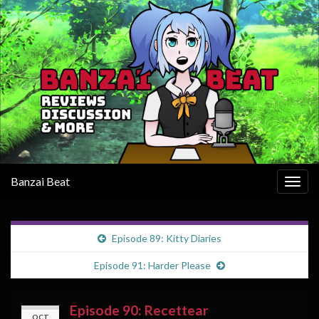
Banzai Beat
Togg
navig
Episode 89: Kitty Diaries
Episode 91: Harder Please
Episode 90: Recettear
OCT