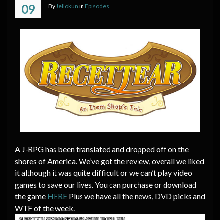
09
By
Jellokun
in
Episodes
A J-RPG has been translated and dropped off on the
shores of America. We’ve got the review, overall we liked
it although it was quite difficult or we can’t play video
games to save our lives. You can purchase or download
the game
HERE
Plus we have all the news, DVD picks and
WTF of the week.