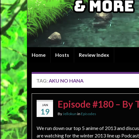
Home
Hosts
Review Index
TAG:
AKU NO HANA
Episode #180 – By
JAN
19
By
Jellokun
in
Episodes
We run down our top 5 anime of 2013 and discu
are watching for the winter 2013 line up Podcast: