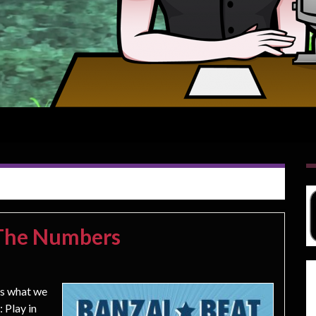
 The Numbers
ss what we
 Play in