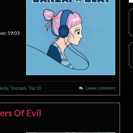
on: 59:03
andy
,
Toonami
,
Top 10
Leave comment
ers Of Evil