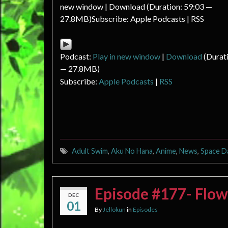
new window | Download (Duration: 59:03 —
27.8MB)Subscribe: Apple Podcasts | RSS
Podcast:
Play in new window
|
Download
(Durati
— 27.8MB)
Subscribe:
Apple Podcasts
|
RSS
Adult Swim
,
Aku No Hana
,
Anime
,
News
,
Space D
Episode #177- Flow
DEC
01
By
Jellokun
in
Episodes