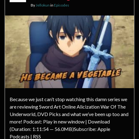
By
Jellokun
in
Episodes
Because we just can’t stop watching this damn series we
are reviewing Sword Art Online Alicization War Of The
Underworld, DVD Picks and what we’ve been up too and
more! Podcast: Play in new window | Download
(Duration: 1:11:54 — 56.0MB)Subscribe: Apple
Podcasts | RSS