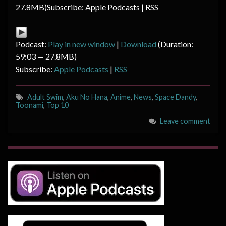
27.8MB)Subscribe: Apple Podcasts | RSS
Podcast:
Play in new window
|
Download
(Duration:
59:03 — 27.8MB)
Subscribe:
Apple Podcasts
|
RSS
Adult Swim
,
Aku No Hana
,
Anime
,
News
,
Space Dandy
,
Toonami
,
Top 10
Leave comment