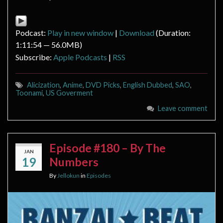
Podcast:
Play in new window
|
Download
(Duration:
1:11:54 — 56.0MB)
Subscribe:
Apple Podcasts
|
RSS
Alicization
,
Anime
,
DVD Picks
,
English Dubbed
,
SAO
,
Toonami
,
US Goverment
Leave comment
Episode #180 – By The
JAN
19
Numbers
By
Jellokun
in
Episodes