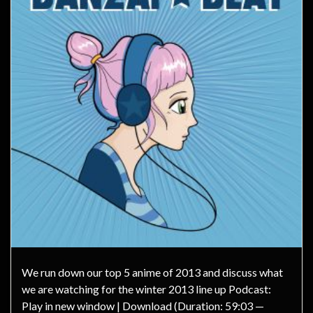
We run down our top 5 anime of 2013 and discuss what
we are watching for the winter 2013 line up Podcast:
Play in new window | Download (Duration: 59:03 —