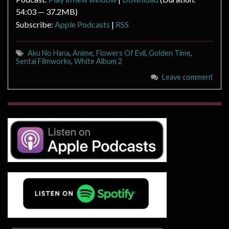
54:03 — 37.2MB)
Subscribe:
Apple Podcasts
|
RSS
Aku No Hana
,
Anime
,
Flowers Of Evil
,
Golden Time
,
Sentai Filmworks
,
White Album 2
Leave comment