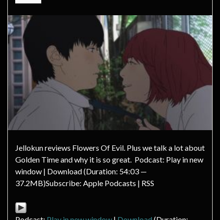
Jellokun reviews Flowers Of Evil. Plus we talk a lot about
Golden Time and why it is so great. Podcast: Play in new
window | Download (Duration: 54:03 —
37.2MB)Subscribe: Apple Podcasts | RSS
Podcast:
Play in new window
|
Download
(Duration: