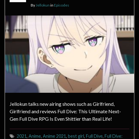
By
Jellokun
in
Episodes
Jellokun talks new airing shows such as Girlfriend,
Girlfriend and reviews Full Dive: This Ultimate Next-
Gen Full Dive RPG Is Even Shittier than Real Life!
2021
,
Anime
,
Anime 2021
,
best girl
,
Full Dive
,
Full Dive: