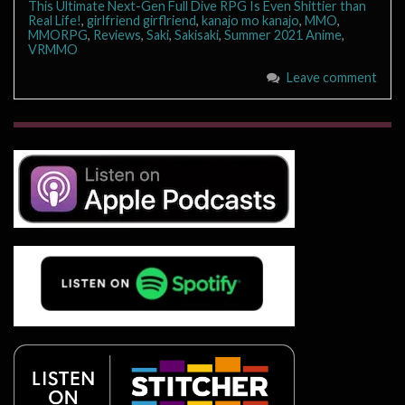
This Ultimate Next-Gen Full Dive RPG Is Even Shittier than
Real Life!
,
girlfriend girflriend
,
kanajo mo kanajo
,
MMO
,
MMORPG
,
Reviews
,
Saki
,
Sakisaki
,
Summer 2021 Anime
,
VRMMO
Leave comment