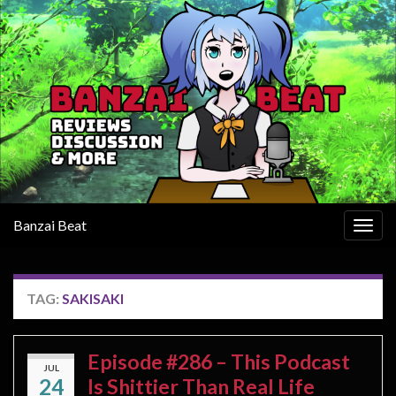
Banzai Beat
Togg
navig
TAG:
SAKISAKI
Episode #286 – This Podcast
JUL
24
Is Shittier Than Real Life