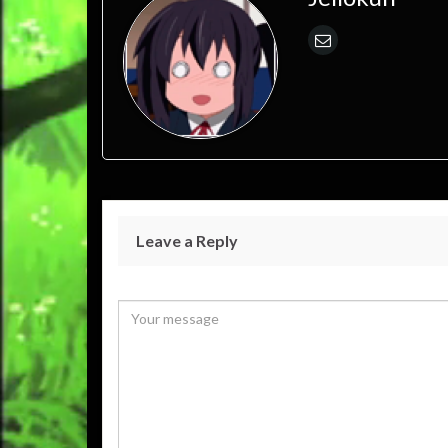
Leave a Reply
Your email address will not be published.