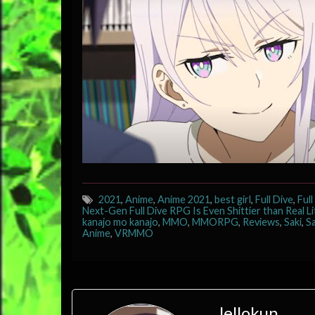
2021
,
Anime
,
Anime 2021
,
best girl
,
Full Dive
,
Full
Next-Gen Full Dive RPG Is Even Shittier than Real Li
kanajo mo kanajo
,
MMO
,
MMORPG
,
Reviews
,
Saki
,
Sa
Anime
,
VRMMO
Jellokun