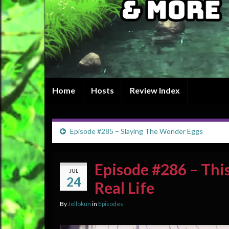
Home
Hosts
Review Index
Episode #285 – Slaying The Wonder Eggs
Episode #286 – This
JUL
24
Real Life
By
Jellokun
in
Episodes