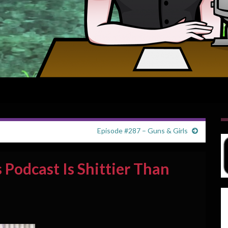
Episode #287 – Guns & Girls
 Podcast Is Shittier Than