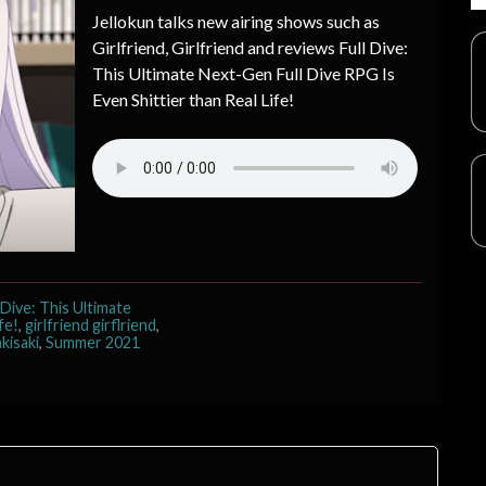
Jellokun talks new airing shows such as
Girlfriend, Girlfriend and reviews Full Dive:
This Ultimate Next-Gen Full Dive RPG Is
Even Shittier than Real Life!
 Dive: This Ultimate
fe!
,
girlfriend girflriend
,
kisaki
,
Summer 2021