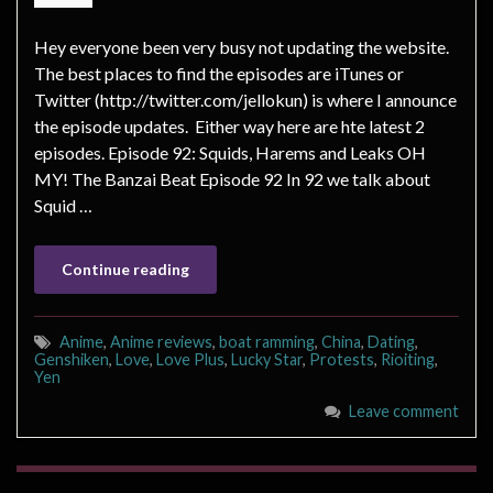
Hey everyone been very busy not updating the website.
The best places to find the episodes are iTunes or
Twitter (http://twitter.com/jellokun) is where I announce
the episode updates. Either way here are hte latest 2
episodes. Episode 92: Squids, Harems and Leaks OH
MY! The Banzai Beat Episode 92 In 92 we talk about
Squid …
Continue reading
Anime
,
Anime reviews
,
boat ramming
,
China
,
Dating
,
Genshiken
,
Love
,
Love Plus
,
Lucky Star
,
Protests
,
Rioiting
,
Yen
Leave comment