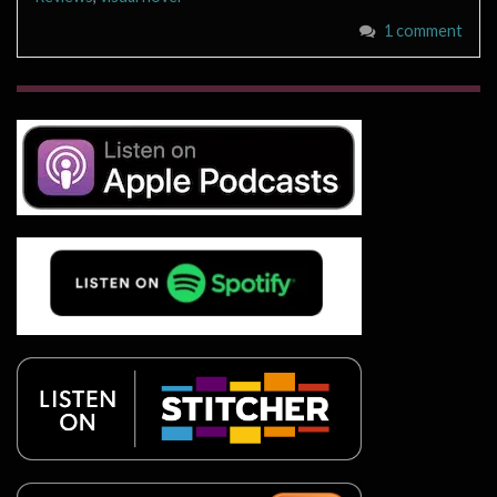
1 comment