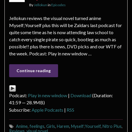
By
Jellokun
in
Episodes
Jellokun reviews the visual novel turned anime
Myself;Yourself plus this will be Zaldars last podcast for
quite some time as he is now attending law school to
catch every single pirate so quick, bootleg as much as
possible!! plus there is news, DVD picks and our WTF of
the week. Podcast: Play in new window …
Continue reading
Podcast:
Play in new window
|
Download
(Duration:
41:59 — 28.9MB)
Subscribe:
Apple Podcasts
|
RSS
Anime
,
feelings
,
Girls
,
Harem
,
Myself;Yourself
,
Nitro Plus
,
Reviews
,
visual novel