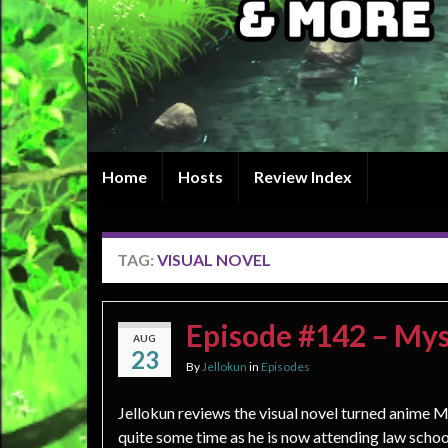
Home
Hosts
Review Index
TAG:
VISUAL NOVEL
Episode #142 – Mys
AUG
23
By
Jellokun
in
Episodes
Jellokun reviews the visual novel turned anime My
quite some time as he is now attending law schoo