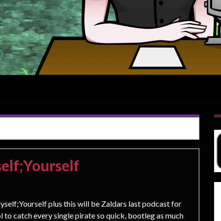
elf;Yourself
self;Yourself plus this will be Zaldars last podcast for
l to catch every single pirate so quick, bootleg as much