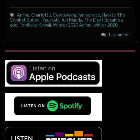
Anime
,
Charlotte
,
Cowtowing
,
fan service
,
Hayate The
Combat Butler
,
Higurashi
,
Jun Maeda
,
The Day I Became a
god
,
Tonikaku Kawaii
,
Winte r2020 Anime
,
winter 2020
1 comment