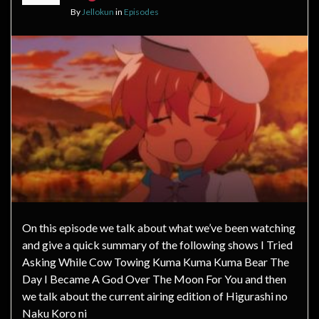
By
Jellokun
in
Episodes
On this episode we talk about what we’ve been watching
and give a quick summary of the following shows I Tried
Asking While Cow Towing Kuma Kuma Kuma Bear The
Day I Became A God Over The Moon For You and then
we talk about the current airing edition of Higurashi no
Naku Koro ni