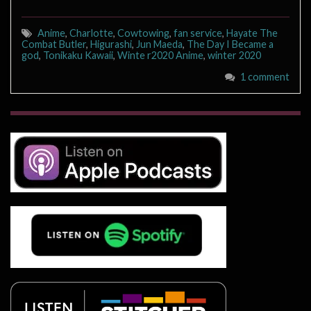
Anime
,
Charlotte
,
Cowtowing
,
fan service
,
Hayate The
Combat Butler
,
Higurashi
,
Jun Maeda
,
The Day I Became a
god
,
Tonikaku Kawaii
,
Winte r2020 Anime
,
winter 2020
1 comment