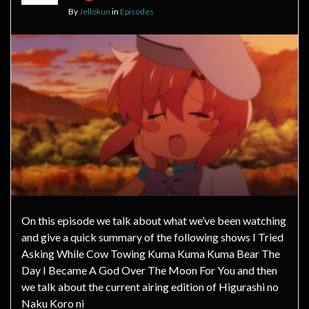
By
Jellokun
in
Episodes
On this episode we talk about what we’ve been watching
and give a quick summary of the following shows I Tried
Asking While Cow Towing Kuma Kuma Kuma Bear The
Day I Became A God Over The Moon For You and then
we talk about the current airing edition of Higurashi no
Naku Koro ni