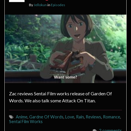
By
Jellokun
in
Episodes
Zac reviews Sentai Film works release of Garden Of
Words. We also talk some Attack On Titan.
Anime
,
Gardne Of Words
,
Love
,
Rain
,
Reviews
,
Romance
,
Sentai Film Works
2 comments