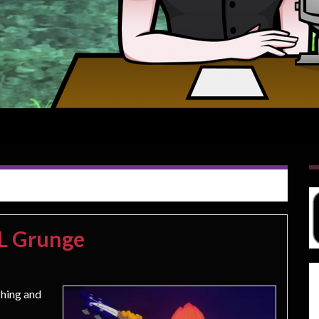
CL Grunge
ching and