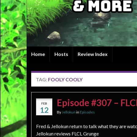
Home
Hosts
Review Index
TAG:
FOOLY COOLY
Episode #307 – FL
FEB
12
By
Jellokun
in
Episodes
Fred & Jellokun return to talk what they are wat
Jellokun reviews FLCL Grunge