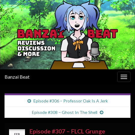
Banzai Beat
Togg
navig
Episode #306 – Professor Oak Is A Jerk
Episode #308 – Ghost In The Shell
Episode #307 – FLCL Grunge
FEB