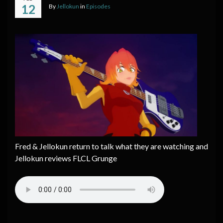
12
By
Jellokun
in
Episodes
Fred & Jellokun return to talk what they are watching and
Jellokun reviews FLCL Grunge