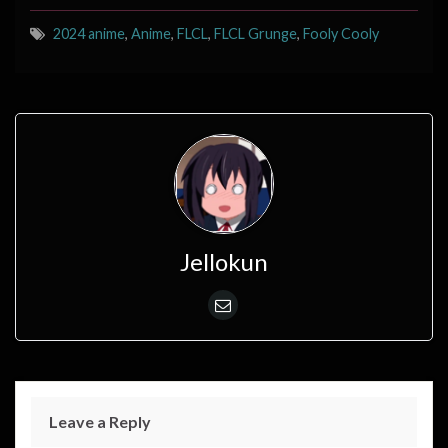
2024 anime
,
Anime
,
FLCL
,
FLCL Grunge
,
Fooly Cooly
Jellokun
Leave a Reply