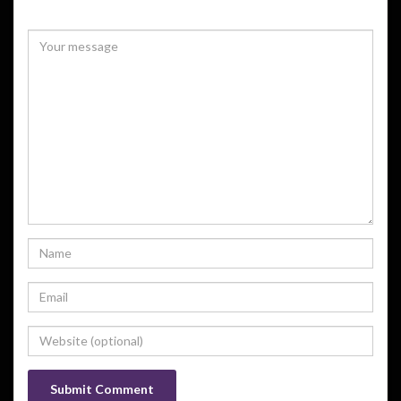
Your email address will not be published.