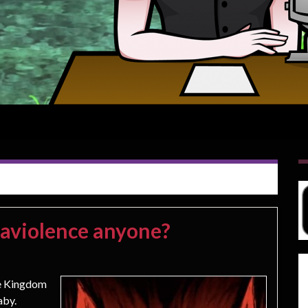
raviolence anyone?
le Kingdom
aby.