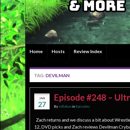
Home
Hosts
Review Index
TAG:
DEVILMAN
Episode #248 – Ult
JAN
27
By
Jellokun
in
Episodes
Zach returns and we discuss a bit about Wrest
12, DVD picks and Zach reviews Devilman Cryb