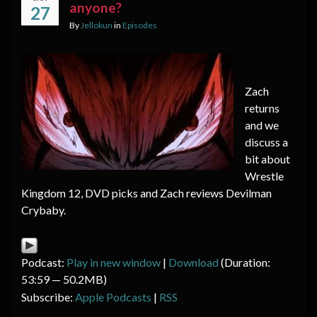
anyone?
27
By
Jellokun
in
Episodes
Zach
returns
and we
discuss a
bit about
Wrestle
Kingdom 12, DVD picks and Zach reviews Devilman
Crybaby.
Podcast:
Play in new window
|
Download
(Duration:
53:59 — 50.2MB)
Subscribe:
Apple Podcasts
|
RSS