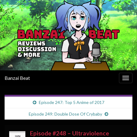
Banzai Beat
Togg
navig
Episode 247: Top 5 Anime of 2017
Episode 249: Double Dose Of Crybaby
Episode #248 – Ultraviolence
JAN