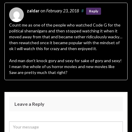
zaldar
on
February 23, 2018
#
Reply
Count me as one of the people who watched Code G for the
political shenanigans and then stopped watching it when it
moved away from that and became rather ridiculously wacky…
then rewatched once it became popular with the mindset of
ok I will watch this for crazy and then enjoyed it.
And man don’t knock gory and sexy for sake of gory and sexy!
I mean the whole of us horror movies and new movies like
Saw are pretty much that right?
Leave a Reply
Your email address will not be published.