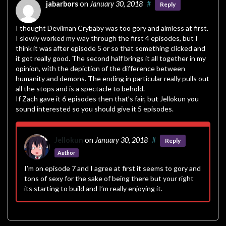
jabarbors
on
January 30, 2018
#
Reply
I thought Devilman Crybaby was too gory and aimless at first.
I slowly worked my way through the first 4 episodes, but I
think it was after episode 5 or so that something clicked and
it got really good. The second half brings it all together in my
opinion, with the depiction of the difference between
humanity and demons. The ending in particular really pulls out
all the stops and is a spectacle to behold.
If Zach gave it 6 episodes then that’s fair, but Jellokun you
sound interested so you should give it 5 episodes.
Jellokun
on
January 30, 2018
#
Reply
Author
I’m on episode 7 and I agree at first it seems to gory and
tons of sexy for the sake of being there but your right
its starting to build and I’m really enjoying it.