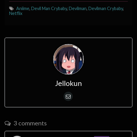
Aniime
,
Devil Man Crybaby
,
Devilman
,
Devilman Crybaby
,
Netflix
Jellokun
3 comments