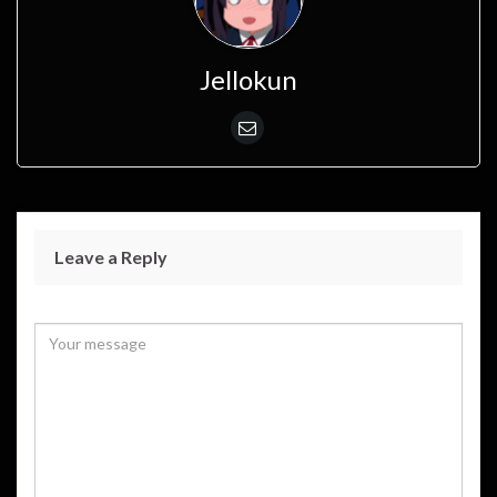
Jellokun
Leave a Reply
Your email address will not be published.