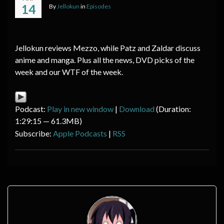
14
By
Jellokun
in
Episodes
Jellokun reviews Mezzo, while Patz and Zaldar discuss
anime and manga. Plus all the news, DVD picks of the
week and our WTF of the week.
Podcast:
Play in new window
|
Download
(Duration:
1:29:15 — 61.3MB)
Subscribe:
Apple Podcasts
|
RSS