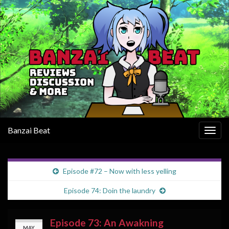
Banzai Beat
Togg
navig
Episode #72 – Now with less yelling
Episode 74: Doin the laundry
Episode 73: An Awakning
MAY