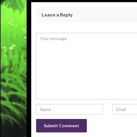
Leave a Reply
Your email address will not be published.