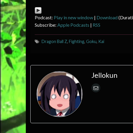
Podcast:
Play in new window
|
Download
(Durat
Subscribe:
Apple Podcasts
|
RSS
Dragon Ball Z
,
Fighting
,
Goku
,
Kai
Jellokun