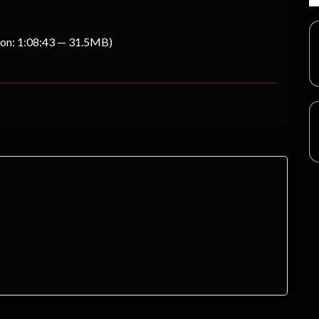
ion: 1:08:43 — 31.5MB)