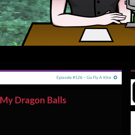
Episode #126 – Go Fly A Kite
 My Dragon Balls