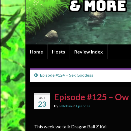
Home
Hosts
Review Index
Episode #124 – Sex Goddess
Episode #125 – Ow
OCT
23
By
Jellokun
in
Episodes
This week we talk Dragon Ball Z Kai.