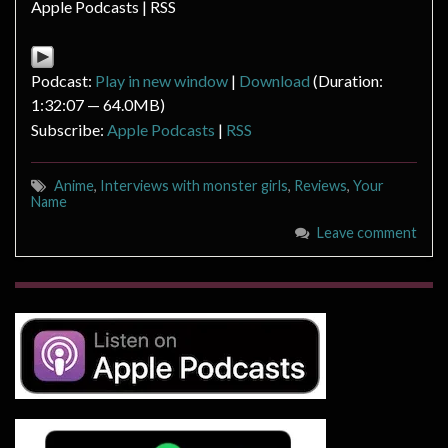
Apple Podcasts | RSS
Podcast:
Play in new window
|
Download
(Duration:
1:32:07 — 64.0MB)
Subscribe:
Apple Podcasts
|
RSS
Anime
,
Interviews with monster girls
,
Reviews
,
Your
Name
Leave comment