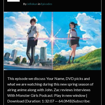
By
Jellokun
in
Episodes
This episode we discuss Your Name, DVD picks and
what we are watching during this new spring season of
airing anime along with John. Zac reviews Interviews
With Monster Girls Podcast: Play in new window |
Download (Duration: 1:32:07 — 64.0MB)Subscribe: